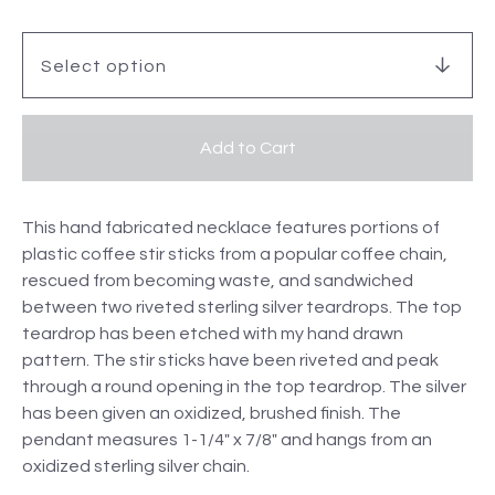
Add to Cart
This hand fabricated necklace features portions of
plastic coffee stir sticks from a popular coffee chain,
rescued from becoming waste, and sandwiched
between two riveted sterling silver teardrops. The top
teardrop has been etched with my hand drawn
pattern. The stir sticks have been riveted and peak
through a round opening in the top teardrop. The silver
has been given an oxidized, brushed finish. The
pendant measures 1-1/4" x 7/8" and hangs from an
oxidized sterling silver chain.