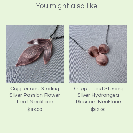
You might also like
Copper and Sterling
Copper and Sterling
Silver Passion Flower
Silver Hydrangea
Leaf Necklace
Blossom Necklace
$
68.00
$
62.00