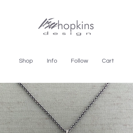
Shop
Info
Follow
Cart