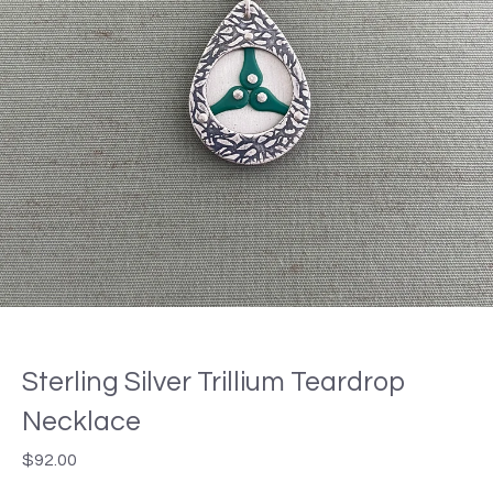
Sterling Silver Trillium Teardrop
Necklace
$
92.00