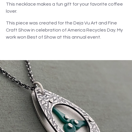
This necklace makes a fun gift for your favorite coffee
lover.
This piece was created for the Deja Vu Art and Fine
Craft Show in celebration of America Recycles Day. My
work won Best of Show at this annual event.