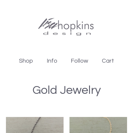
Shop
Info
Follow
Cart
Gold Jewelry