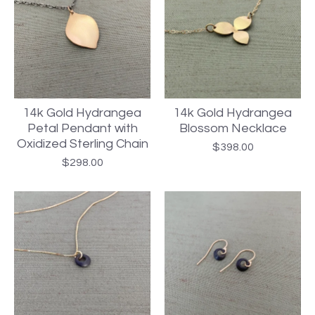
14k Gold Hydrangea
14k Gold Hydrangea
Petal Pendant with
Blossom Necklace
Oxidized Sterling Chain
$
398.00
$
298.00