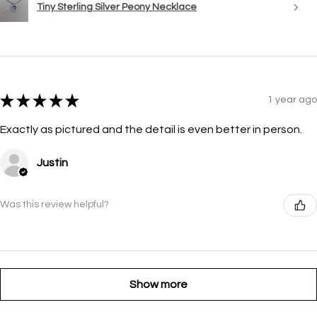
Tiny Sterling Silver Peony Necklace
★
★
★
★
★
1 year ago
Exactly as pictured and the detail is even better in person.
Justin
Was this review helpful?
Show more