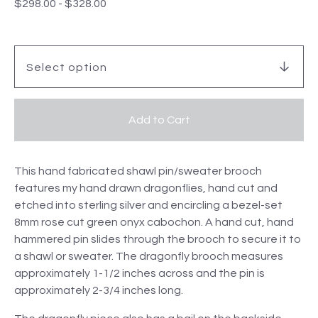
$
298.00
-
$
328.00
Add to Cart
This hand fabricated shawl pin/sweater brooch
features my hand drawn dragonflies, hand cut and
etched into sterling silver and encircling a bezel-set
8mm rose cut green onyx cabochon. A hand cut, hand
hammered pin slides through the brooch to secure it to
a shawl or sweater. The dragonfly brooch measures
approximately 1-1/2 inches across and the pin is
approximately 2-3/4 inches long.