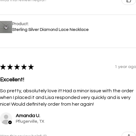
Product:
Sterling Silver Diamond Lace Necklace
★
★
★
★
★
1 year ago
Excellent!
So pretty, absolutely love it! Had a minor issue with the order
when I placed it and Lisa responded very quickly and is very
nice! Would definitely order from her again!
Amanda U.
Pflugerville, TX