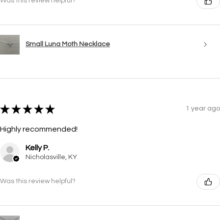
Was this review helpful?
Small Luna Moth Necklace
★
★
★
★
★
1 year ago
Highly recommended!
Kelly P.
Nicholasville, KY
Was this review helpful?