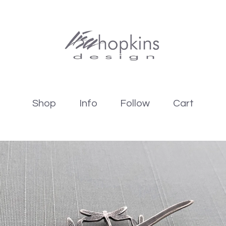
Shop
Info
Follow
Cart