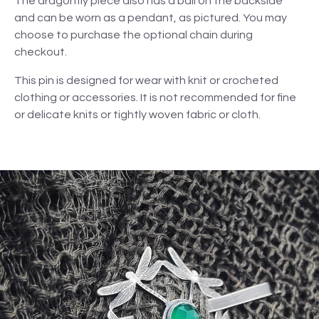
The dragonfly piece also has a bail on the backside
and can be worn as a pendant, as pictured. You may
choose to purchase the optional chain during
checkout.
This pin is designed for wear with knit or crocheted
clothing or accessories. It is not recommended for fine
or delicate knits or tightly woven fabric or cloth.