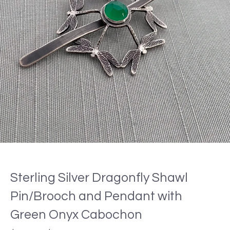
Sterling Silver Dragonfly Shawl
Pin/Brooch and Pendant with
Green Onyx Cabochon