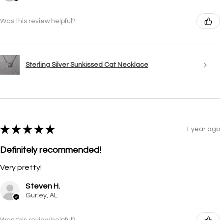
Was this review helpful?
Sterling Silver Sunkissed Cat Necklace
★
★
★
★
★
1 year ago
Definitely recommended!
Very pretty!
Steven H.
Gurley, AL
Was this review helpful?