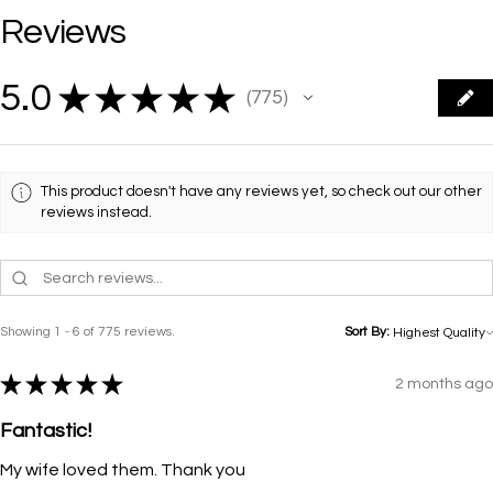
Reviews
5.0
★
★
★
★
★
775
775
This product doesn't have any reviews yet, so check out our other
reviews instead.
Showing 1 - 6 of 775 reviews.
Sort By:
★
★
★
★
★
2 months ago
Fantastic!
My wife loved them. Thank you