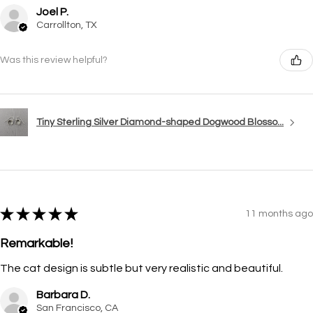
Joel P.
Carrollton, TX
Was this review helpful?
Tiny Sterling Silver Diamond-shaped Dogwood Blosso...
★
★
★
★
★
11 months ago
Remarkable!
The cat design is subtle but very realistic and beautiful.
Barbara D.
San Francisco, CA